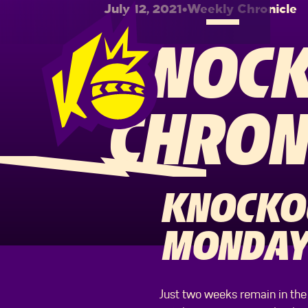
July 12, 2021
•
Weekly Chronicle
KNOCK
CHRON
KNOCKOU
MONDAY 
Just two weeks remain in the 