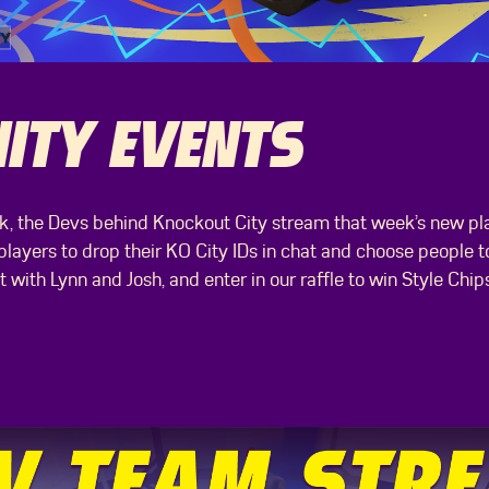
TY EVENTS
, the Devs behind Knockout City stream that week’s new play
ayers to drop their KO City IDs in chat and choose people to
with Lynn and Josh, and enter in our raffle to win Style Chip