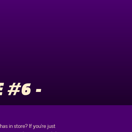
 #6 -
s in store? If you’re just