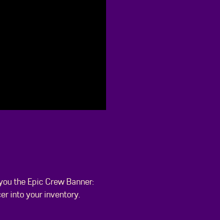
 you the Epic Crew Banner:
r into your inventory.