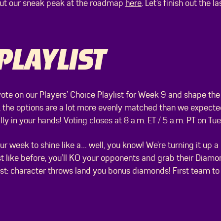
out our sneak peak at the roadmap
here
. Let’s finish out the
PLAYLIST
vote on our Players’ Choice Playlist for Week 9 and shape the
, the options are a lot more evenly matched than we expected
ly in your hands! Voting closes at 8 a.m. ET / 5 a.m. PT on Tue
ur week to shine like a… well, you know! We’re turning it up
st like before, you’ll KO your opponents and grab their Diam
 twist: character throws land you bonus diamonds! First team t