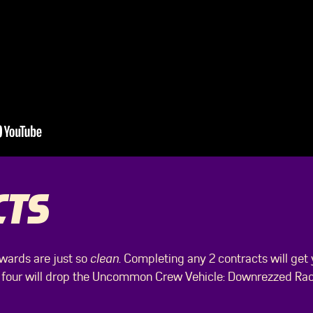
CTS
wards are just so
clean
. Completing any 2 contracts will get
 four will drop the Uncommon Crew Vehicle: Downrezzed Race