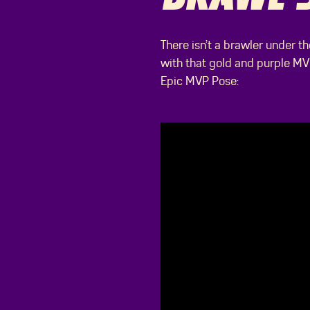
There isn’t a brawler under t
with that gold and purple MV
Epic MVP Pose: