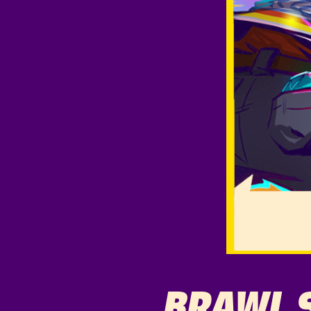
BRAWL 