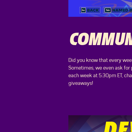
COMMUNI
Did you know that every week
Sometimes, we even ask for pl
each week at 5:30pm ET, chat 
giveaways!