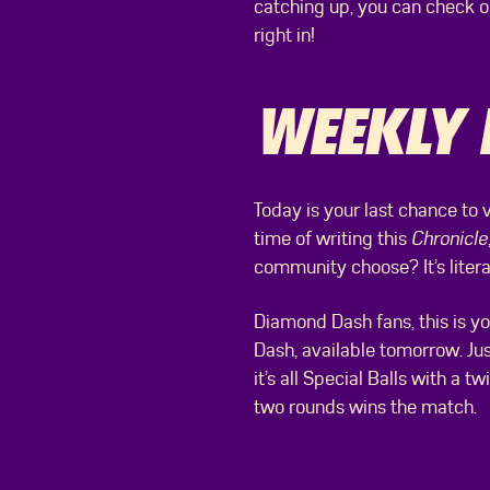
catching up, you can check 
right in!
WEEKLY 
Today is your last chance to 
time of writing this
Chronicle
community choose? It’s literal
Diamond Dash fans, this is yo
Dash, available tomorrow. Ju
it’s all Special Balls with a
two rounds wins the match.