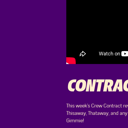
CONTRA
This week’s Crew Contract re
Thisaway, Thataway, and any
Gimmie!