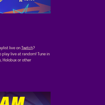
list live on
Twitch
?
 play live at random! Tune in
s, Holobux or other