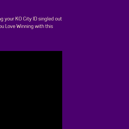
ng your KO City ID singled out
ou Love Winning with this