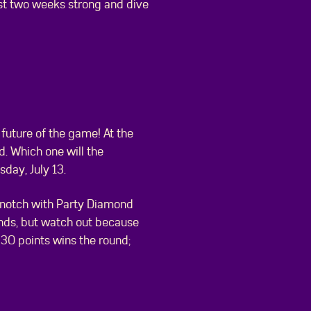
 last two weeks strong and dive
 future of the game! At the
. Which one will the
sday, July 13.
 a notch with Party Diamond
onds, but watch out because
o 30 points wins the round;