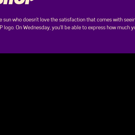
he sun who doesn’t love the satisfaction that comes with seei
P logo. On Wednesday, you’ll be able to express how much y