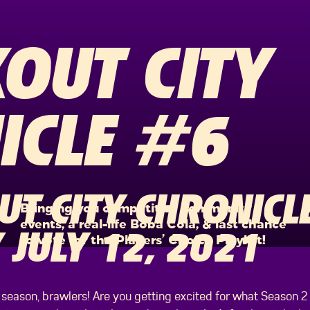
OUT CITY
ICLE #6
T CITY CHRONICLE
Bringing you competitive community
events, a real-life Boba Cola, & last chance
JULY 12, 2021
to vote for the Players’ Choice Playlist!
season, brawlers! Are you getting excited for what Season 2 ha