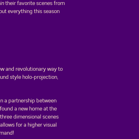
in
their favorite scenes from
 out everything this season
ew and revolutionary way to
und style holo-projection,
 in a partnership between
 found a new home at the
n three dimensional scenes
allows for a higher visual
emand!