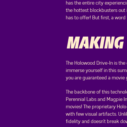
has the entire city experien
the hottest blockbusters out i
has to offer! But first, a wor
MAKING
The Holowood Drive-In is the
immerse yourself in this summ
you are guaranteed a movie g
The backbone of this technol
Perennial Labs and Magpie I
movies! The proprietary Holo
with few visual artifacts. Unl
fidelity and doesn’t break 