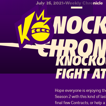
July 26, 2021
•
Weekly Chronicle
KNOCK
CHRON
KNOCKOU
FIGHT AT
Hope everyone is enjoying the
Season 2 with this kind of la
final few Contracts, or help a