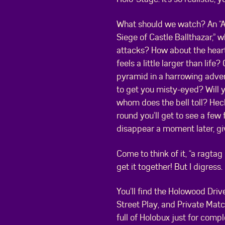
What should we watch? An “A
Siege of Castle Ballthazar,” 
attacks? How about the heart
feels a little larger than lif
pyramid in a harrowing advent
to get you misty-eyed? Will yo
whom does the bell toll? Hec
round you’ll get to see a fe
disappear a moment later, gi
Come to think of it, “a ragta
get it together! But I digress.
You’ll find the Holowood Drive
Street Play, and Private Match
full of Holobux just for compl