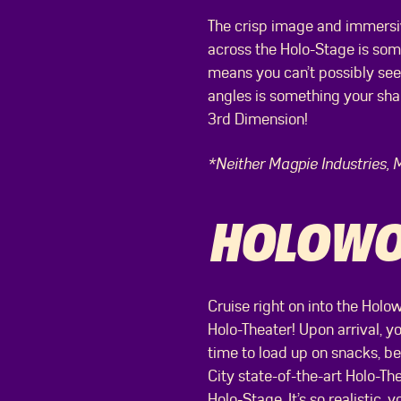
The crisp image and immersive
across the Holo-Stage is som
means you can’t possibly see
angles is something your shar
3rd Dimension!
*Neither Magpie Industries, 
HOLOWOO
Cruise right on into the Holow
Holo-Theater! Upon arrival, yo
time to load up on snacks, bec
City state-of-the-art Holo-Th
Holo-Stage. It’s so realistic, 