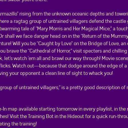
rmazillo” rising from the unknown oceanic depths and tower
where a ragtag group of untrained villagers defend the castle 
warming tale of “Mary Morris and Her Magical Mice,” a touc
e? Or shall we face danger head on in the “Return of the Mummy
ure! Will you be “Caught by Love” on the Bridge of Love, an 
u brave the “Cathedral of Horror,” visit specters and chilling 
k, let’s watch ‘em all and brawl our way through! Movie scene
w flicks. Watch out—because that dodge around the edge of a 
ving your opponent a clean line of sight to whack you!
g group of untrained villagers,” is a pretty good description 
-In map available starting tomorrow in every playlist, in the 
es! Visit the Training Bot in the Hideout for a quick run-throu
eting the training!