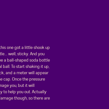
his one got a little shook up
ttle… well, sticky. And you
ee a ball-shaped soda bottle
ball. To start shaking it up,
ck, and a meter will appear
the cap. Once the pressure
age you, but it will
 to help you out. Actually
 damage though, so there are