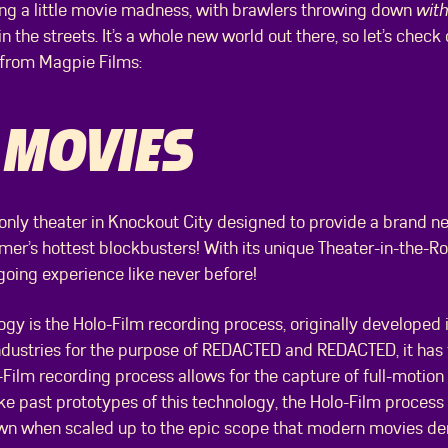
cing a little movie madness, with brawlers throwing down
with
n the streets. It’s a whole new world out there, so let’s check
d from Magpie Films:
 MOVIES
 only theater in Knockout City designed to provide a brand n
er’s hottest blockbusters! With its unique Theater-in-the-Ro
oing experience like never before!
ogy is the Holo-Film recording process, originally developed
ndustries for the purpose of REDACTED and REDACTED, it has
-Film recording process allows for the capture of full-motio
ike past prototypes of this technology, the Holo-Film process 
down when scaled up to the epic scope that modern movies d