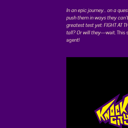
In an epic journey... on a qu
push them in ways they can’t 
greatest test yet: FIGHT AT 
tall? Or will they—
wait. This
agent!