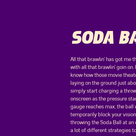
SODA BA
All that brawlin’ has got me t
with all that brawlin’ goin on.
know how those movie theater
laying on the ground just abou
simply start charging a throw
onscreen as the pressure star
gauge reaches max, the ball w
temporarily block your visio
throwing the Soda Ball at an
a lot of different strategies to