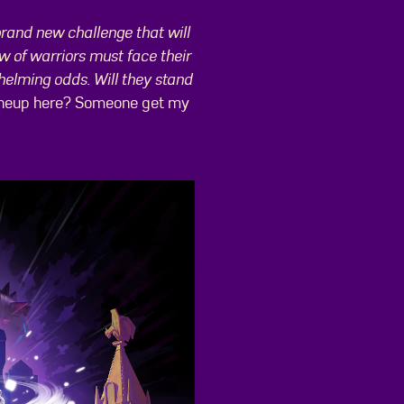
brand new challenge that will
w of warriors must face their
helming odds. Will they stand
he lineup here? Someone get my