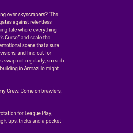
ing over skyscrapers? “The
gates against relentless
hing tale where everything
’s Curse,” and scale the
emotional scene that’s sure
visions, and find out for
s swap out regularly, so each
building in Armazillo might
of my Crew. Come on brawlers,
rotation for League Play,
gh, tips, tricks and a pocket