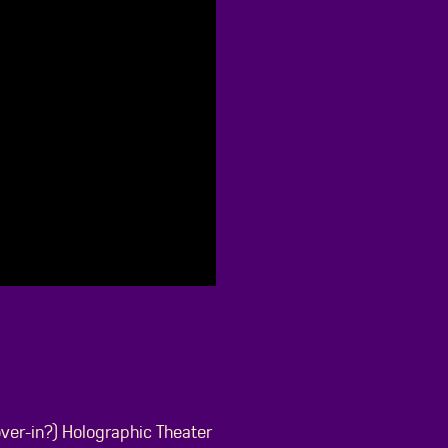
over-in?) Holographic Theater