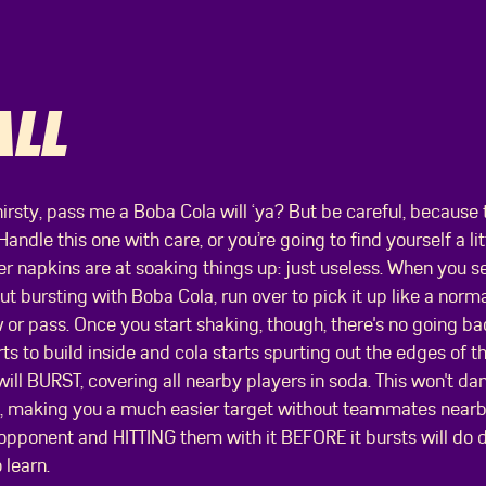
LL
hirsty, pass me a Boba Cola will ‘ya? But be careful, because t
 Handle this one with care, or you’re going to find yourself a li
 napkins are at soaking things up: just useless. When you s
t bursting with Boba Cola, run over to pick it up like a normal 
 or pass. Once you start shaking, though, there's no going ba
ts to build inside and cola starts spurting out the edges of 
ill BURST, covering all nearby players in soda. This won't dam
n, making you a much easier target without teammates nearby
 opponent and HITTING them with it BEFORE it bursts will do
 learn.