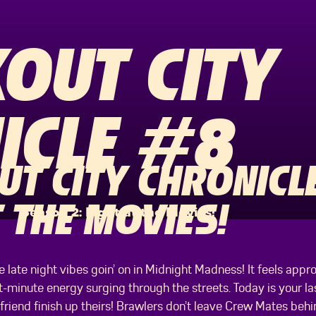
OUT CITY
ICLE #8
T CITY CHRONICLE
 THE MOVIES!
Season 2: Fight at the Movies!
 late night vibes goin’ on in Midnight Madness! It feels appr
st-minute energy surging through the streets. Today is your 
 friend finish up theirs! Brawlers don’t leave Crew Mates behi