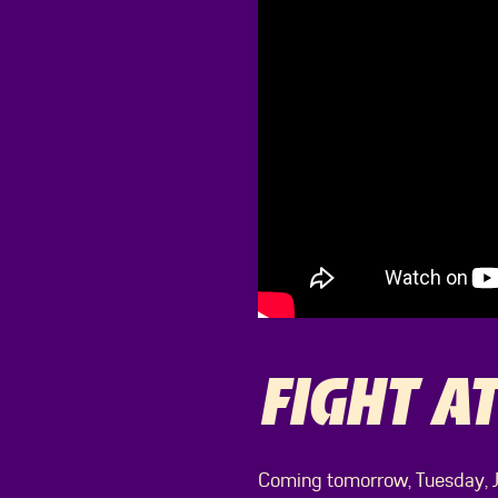
FIGHT AT
Coming tomorrow, Tuesday, Ju