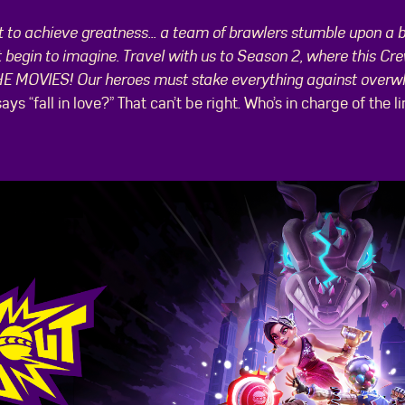
est to achieve greatness... a team of brawlers stumble upon a 
begin to imagine. Travel with us to Season 2, where this Cre
THE MOVIES! Our heroes must stake everything against overw
 says “fall in love?” That can’t be right. Who’s in charge of t