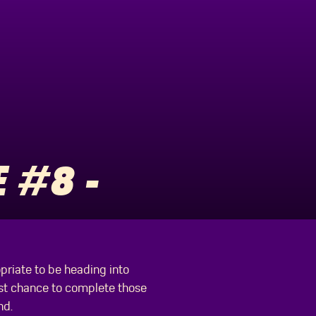
 #8 -
opriate to be heading into
last chance to complete those
nd.