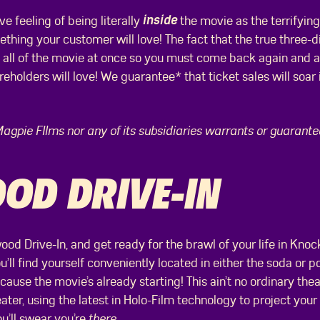
inside
 feeling of being literally
the movie as the terrifyin
ething your customer will love! The fact that the true three-
 all of the movie at once so you must come back again and ag
eholders will love! We guarantee* that ticket sales will soar 
Magpie FIlms nor any of its subsidiaries warrants or guarant
D DRIVE-IN
ood Drive-In, and get ready for the brawl of your life in Knock
u’ll find yourself conveniently located in either the soda or p
ause the movie’s already starting! This ain’t no ordinary theat
eater, using the latest in Holo-Film technology to project your
you’ll swear you’re
there.