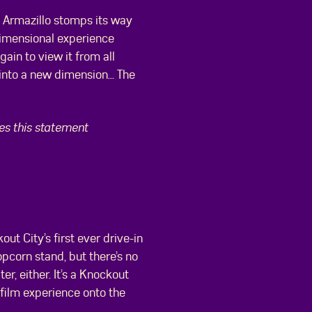
g Armazillo stomps its way
dimensional experience
ain to view it from all
into a new dimension... The
ees this statement
out City’s first ever drive-in
opcorn stand, but there’s no
er, either. It’s a Knockout
 film experience onto the