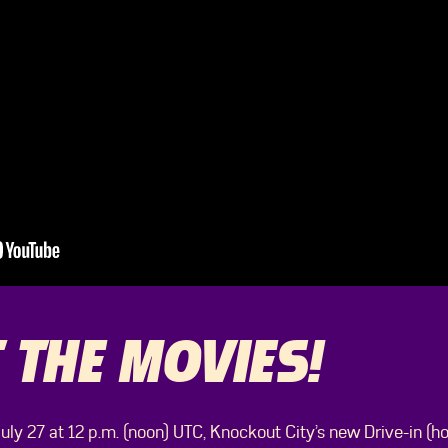
 THE MOVIES!
ly 27 at 12 p.m. (noon) UTC, Knockout City’s new Drive-in (h