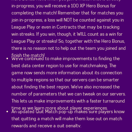
in-progress, you will receive a 100 XP Hero Bonus for
completing the match! Remember that for matches you
join in-progress, a loss will NOT be counted against you in
League Play or even in Contracts that may be tracking
win streaks. If you win, though, it WILL count as a win for
League Play or streaks! So, together with the Hero Bonus,
there is no reason not to help out the team you joined and
finish the match!
We've continued to make improvements to finding the
best data center region to use for matchmaking. The
game now sends more information about its connection
to multiple regions so that our servers can be smarter
about finding the best region. We've also increased the
number of parameters that we can tweak on our servers.
This lets us make improvements with a faster turnaround
time as we learn more about player experiences.
An updated Quit Match pop-up makes sure players know
that quitting a match will make them lose out on match
rewards and receive a quit penalty.