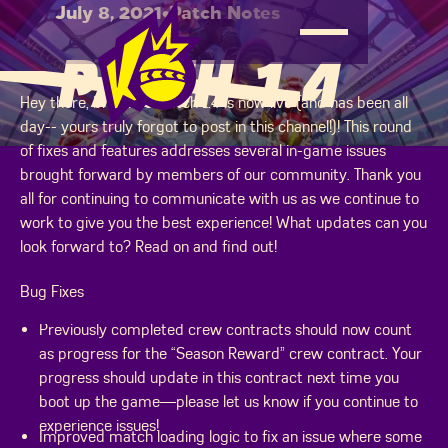
July 8, 2021
•
Patch Notes
PATCH 1.4
Hey there, brawlers! Patch 1.4 is now live (and has been all
day-- yours truly forgot to post in this channel!)! This round
of fixes and features addresses several in-game issues
brought forward by members of our community. Thank you
all for continuing to communicate with us as we continue to
work to give you the best experience! What updates can you
look forward to? Read on and find out!
Bug Fixes
Previously completed crew contracts should now count
as progress for the “Season Reward” crew contract. Your
progress should update in this contract next time you
boot up the game—please let us know if you continue to
experience issues!
Improved match loading logic to fix an issue where some