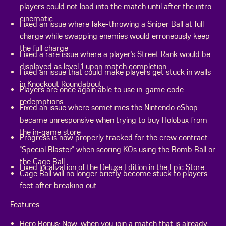
players could not load into the match until after the intro
cinematic
Fixed an issue where fake-throwing a Sniper Ball at full
charge while swapping enemies would erroneously keep
the full charge
Fixed a rare issue where a player’s Street Rank would be
displayed as level 1 upon match completion
Fixed an issue that could make players get stuck in walls
in Knockout Roundabout
Players are once again able to use in-game code
redemptions
Fixed an issue where sometimes the Nintendo eShop
became unresponsive when trying to buy Holobux from
the in-game store
Progress is now properly tracked for the crew contract
"Special Blaster" when scoring KOs using the Bomb Ball or
the Cage Ball
Fixed localization of the Deluxe Edition in the Epic Store
Cage Ball will no longer briefly become stuck to players
feet after breaking out
Features
Hero Bonus: Now, when you join a match that is already