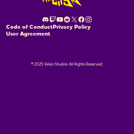
Code of Conduct
Privacy Policy
User Agreement
© 2025 Velan Studios. All Rights Reserved.