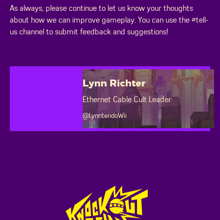
As always, please continue to let us know your thoughts
about how we can improve gameplay. You can use the #tell-
us channel to submit feedback and suggestions!
Lynn Richter
Ethernet Cable Cult Leader
@LynntendoWii
Footer