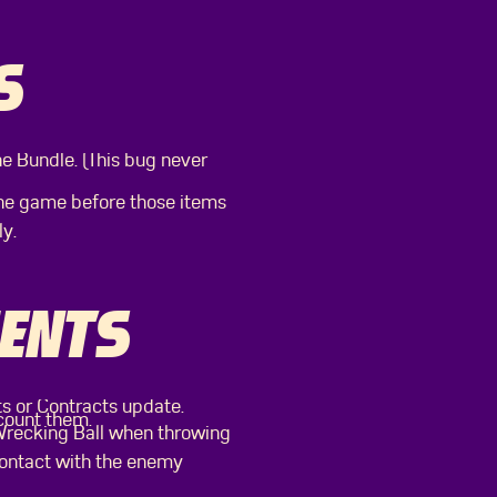
S
he Bundle. (This bug never
the game before those items
y.
ENTS
ts or Contracts update.
 count them.
 Wrecking Ball when throwing
contact with the enemy