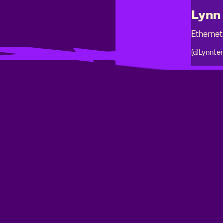
Lynn 
Ethernet
@Lynnten
Footer