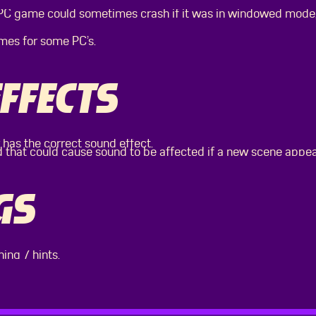
 PC game could sometimes crash if it was in windowed mode,
mes for some PC’s.
FFECTS
 has the correct sound effect.
d that could cause sound to be affected if a new scene appe
GS
ning 7 hints.