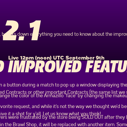
2.1
n, breaks down everything you need to know about the impr
Live 12pm (noon) UTC September 9th
 IMPROVED FEATU
 a button during a match to pop up a window displaying the
ed Contracts or other important Contracts (the same list we 
nge the color of the Armazillo “face” by changing the makeup
avorite request, and while it’s not the way we thought we’d 
ve it a shot for y’all. Let us know what you think!
s were frustrated by the store being SOLD OUT after they 
n the Brawl Shop, it will be replaced with another item. Some