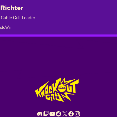
Richter
 Cable Cult Leader
doWii