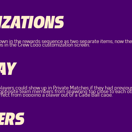
ZATIONS
wn in the rewards sequence as two separate items, now the
es in the Crew Logo customization screen.
AY
players could show up in Private Matches if they had previou
f opposite team members from spawning too close to each o
ffect from popping a player out of a Cage Ball cage.
ERS