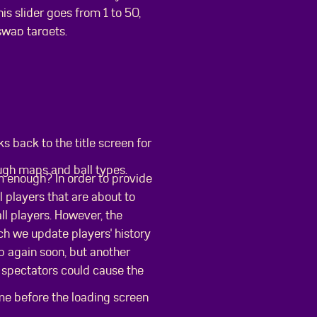
is slider goes from 1 to 50,
swap targets.
 back to the title screen for
ough maps and ball types.
m enough? In order to provide
l players that are about to
ll players. However, the
ch we update players' history
 up again soon, but another
 spectators could cause the
ame before the loading screen