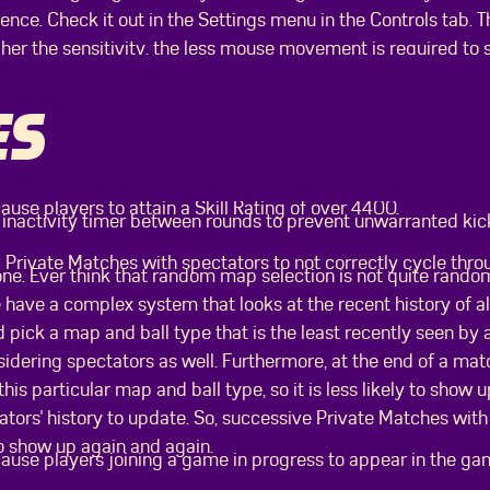
nce. Check it out in the Settings menu in the Controls tab. Th
gher the sensitivity, the less mouse movement is required to 
ES
ause players to attain a Skill Rating of over 4400.
nactivity timer between rounds to prevent unwarranted kicks
 Private Matches with spectators to not correctly cycle thr
one. Ever think that random map selection is not quite rando
 have a complex system that looks at the recent history of al
 pick a map and ball type that is the least recently seen by a
idering spectators as well. Furthermore, at the end of a mat
this particular map and ball type, so it is less likely to show
tors' history to update. So, successive Private Matches with
o show up again and again.
cause players joining a game in progress to appear in the g