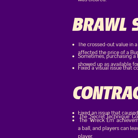
BRAWL 
The crossed-out value in a
affected the price of a Bun
Sometimes, purchasing a B
showed up as available fo
Fixed a visual issue that c
CONTRAC
Fixed an issue that caused
The “Secret Technique” Con
The “Wreck 'Em” achieveme
a ball, and players can l
player.