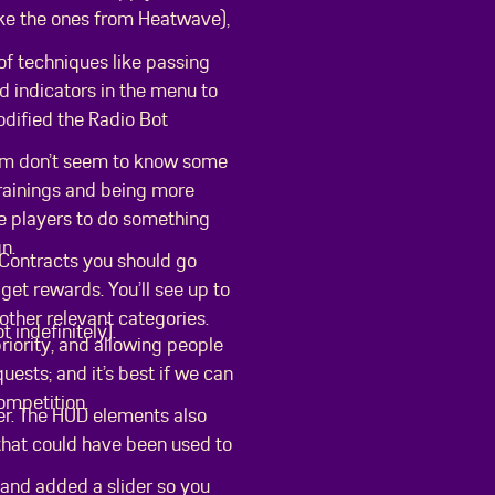
ike the ones from Heatwave),
of techniques like passing
d indicators in the menu to
modified the Radio Bot
eam don’t seem to know some
rainings and being more
ce players to do something
gn.
 Contracts you should go
et rewards. You’ll see up to
other relevant categories.
 indefinitely).
riority, and allowing people
ests; and it’s best if we can
ompetition.
ter. The HUD elements also
 that could have been used to
and added a slider so you