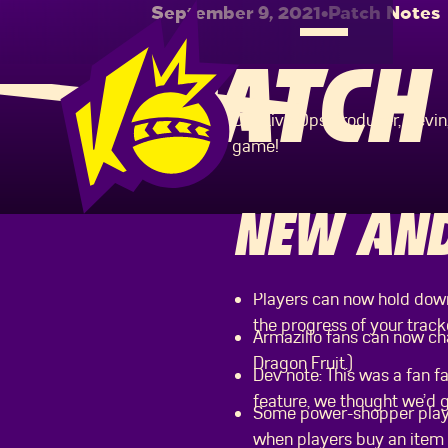
September 9, 2021
•
Patch Notes
PATCH 
Our Live Ops Producer, Kevi
game!
NEW AND
Players can now hold down
the progress of your track
Armazillo fans can now cha
Dragon Fruit.)
Dev note: This was a fan f
feature, we thought we’d gi
Some power-shopper player
when players buy an item i