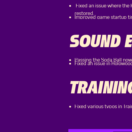
Fixed an issue where the
restored.
Improved game startup ti
SOUND E
Passing the Soda Ball now
Fixed an issue in Holowoo
TRAININ
Fixed various typos in Trai