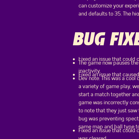
can customize your experie
and defaults to 35. The hi
BUG FIX
Fixed an issue that could c
The game now pauses the i
inactivity.
Fixed an issue that caused
Dev note: This was a cool 
a variety of game play, we
start a match together and
game was incorrectly cons
to note that they just saw 
bug was preventing specta
same map and ball type t
Fixed an issue that could 
was cleared.