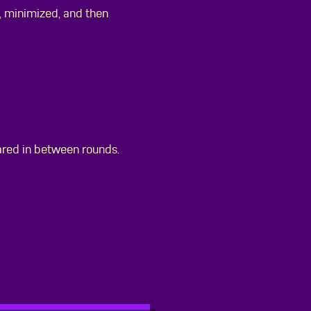
 minimized, and then
ared in between rounds.