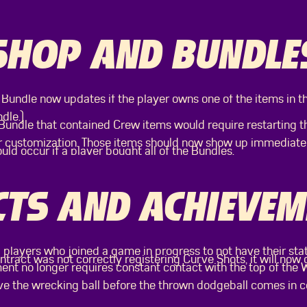
SHOP AND BUNDLE
 Bundle now updates if the player owns one of the items in t
dle.)
undle that contained Crew items would require restarting 
r customization. Those items should now show up immediatel
ould occur if a player bought all of the Bundles.
TS AND ACHIEVEM
 players who joined a game in progress to not have their sta
tract was not correctly registering Curve Shots, it will now
nt no longer requires constant contact with the top of the
eave the wrecking ball before the thrown dodgeball comes in 