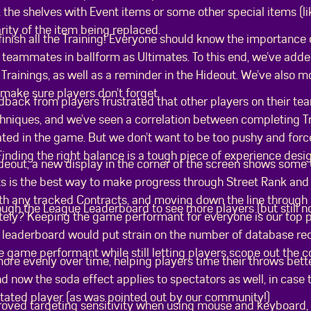
 the shelves with Event items or some other special items (l
rity of the item being replaced.
finish all the Training! Everyone should know the importance 
 teammates in ballform as Ultimates. To this end, we’ve adde
d Trainings, as well as a reminder in the Hideout. We’ve also 
 make sure players don’t forget.
dback from players frustrated that other players on their t
hniques, and we’ve seen a correlation between completing T
rated in the game. But we don’t want to be too pushy and for
 Finding the right balance is a tough piece of experience desi
deout, a new display in the corner of the screen shows some
s is the best way to make progress through Street Rank and g
ith any tracked Contracts, and moving down the line through 
gh the League Leaderboard to see more players (but still not
tely? Keeping the game performant for everyone is our top p
 leaderboard would put strain on the number of database requ
e game performant while still letting players scope out the c
more evenly over time, helping players time their throws bet
d now the soda effect applies to spectators as well, in case
tated player (as was pointed out by our community!)
roved targeting sensitivity when using mouse and keyboard, 