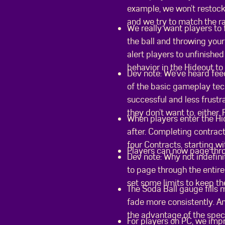
example, we won’t restock
and we try to match the ra
We really want players to 
the ball and throwing your
alert players to unfinishe
behavior in the Hideout to
Dev note: We’ve heard fee
of the basic gameplay tec
successful and less frust
they don’t want to, either.
When players enter the Hi
after. Completing contract
four Contracts, starting w
Players can now page throu
Dev note: Why not indefini
to page through the entire
set some limits to keep th
The Soda Ball gauge fills 
fade more consistently. An
the advantage of the spec
For players on PC, we imp