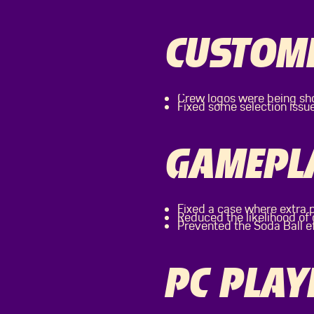
CUSTOMI
Crew logos were being sho
Fixed some selection issu
GAMEPL
Fixed a case where extra 
Reduced the likelihood o
Prevented the Soda Ball e
PC PLAY