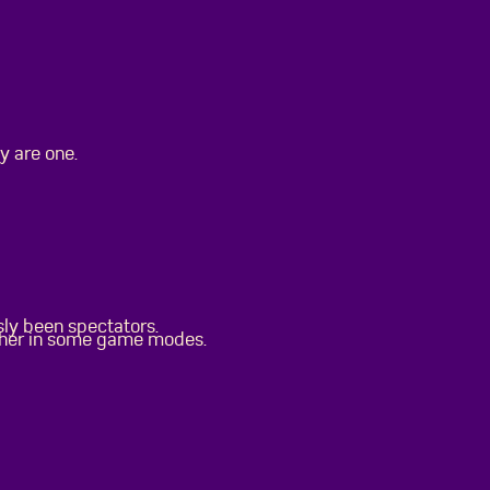
y are one.
sly been spectators.
ther in some game modes.