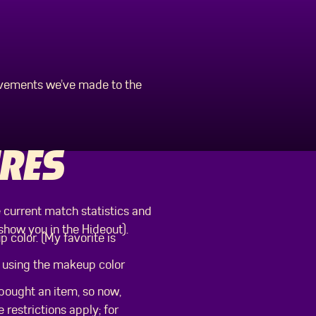
ovements we’ve made to the
RES
 current match statistics and
show you in the Hideout).
 color. (My favorite is
be using the makeup color
bought an item, so now,
 restrictions apply; for